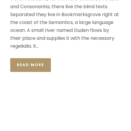
and Consonantia, there live the blind texts.
Separated they live in Bookmarksgrove right at
the coast of the Semantics, a large language
ocean. A small river named Duden flows by
their place and supplies it with the necessary
regelialia. It...
READ MORE