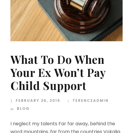
What To Do When
Your Ex Won’t Pay
Child Support
FEBRUARY 26, 2019
TERENCEADMIN
BLOG
I neglect my talents Far far away, behind the
word mountains, far from the countries Vokalia