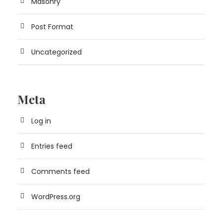
Masonry
Post Format
Uncategorized
Meta
Log in
Entries feed
Comments feed
WordPress.org