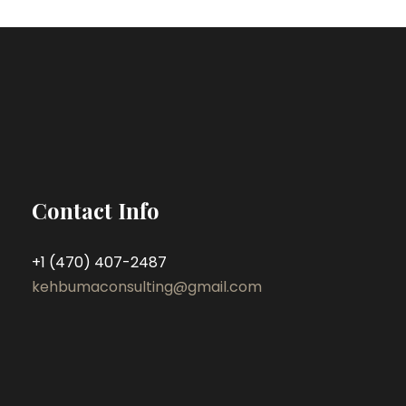
Contact Info
+1 (470) 407-2487
kehbumaconsulting@gmail.com