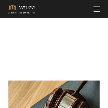
Tag
LAW