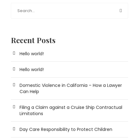
Recent Posts
Hello world!
Hello world!
Domestic Violence in California – How a Lawyer
Can Help
Filing a Claim against a Cruise Ship Contractual
Limitations
Day Care Responsibility to Protect Children