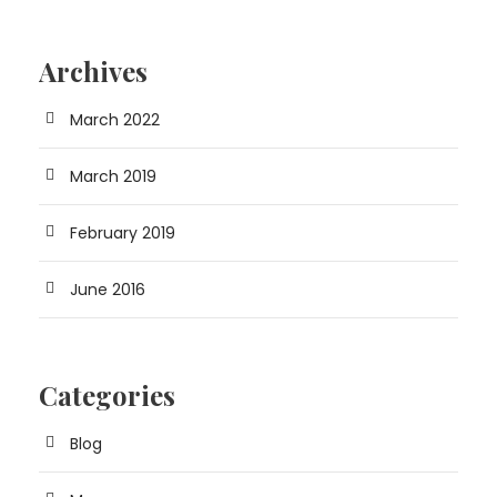
Archives
March 2022
March 2019
February 2019
June 2016
Categories
Blog