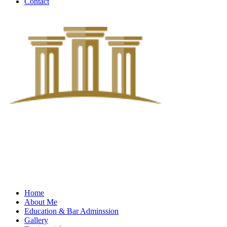
Contact
Home
About Me
Education & Bar Adminssion
Gallery