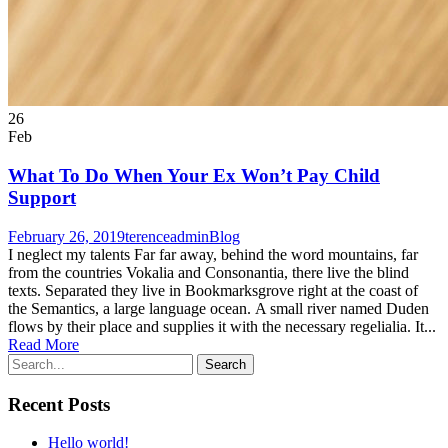
26
Feb
What To Do When Your Ex Won’t Pay Child
Support
February 26, 2019
terenceadmin
Blog
I neglect my talents Far far away, behind the word mountains, far
from the countries Vokalia and Consonantia, there live the blind
texts. Separated they live in Bookmarksgrove right at the coast of
the Semantics, a large language ocean. A small river named Duden
flows by their place and supplies it with the necessary regelialia. It...
Read More
Recent Posts
Hello world!