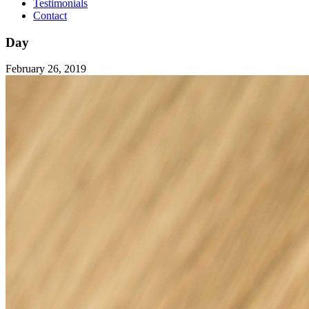
Testimonials
Contact
Day
February 26, 2019