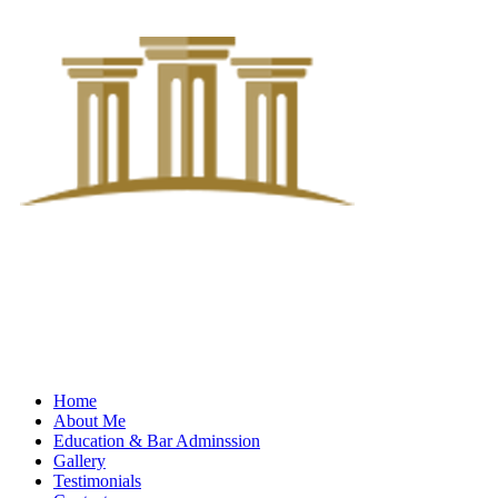
Home
About Me
Education & Bar Adminssion
Gallery
Testimonials