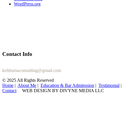
WordPress.org
Contact Info
+1 (470) 407-2487
kehbumaconsulting@gmail.com
© 2025 All Rights Reserved
Home
|
About Me
|
Education & Bar Adminssion
|
Testimonial
|
Contact
WEB DESIGN BY DIVYNE MEDIA LLC