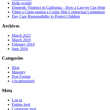
Hello world!
Domestic Violence in California – How a Lawyer Can Help
Filing a Claim against a Cruise Ship Contractual Limitations
Day Care Responsibility to Protect Children
Archives
March 2022
March 2019
February 2019
June 2016
Categories
Blog
Masonry
Post Format
Uncategorized
Meta
Log in
Entries feed
Comments feed