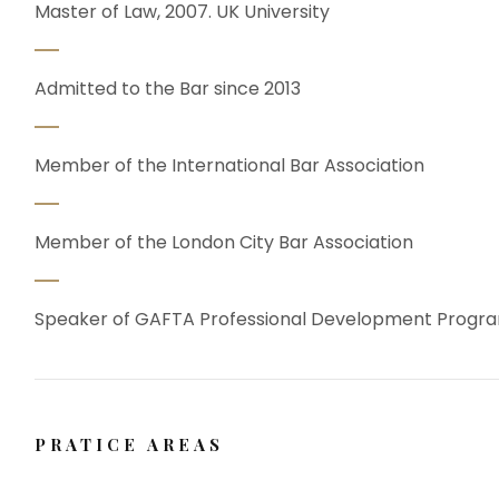
Master of Law, 2007. UK University
Admitted to the Bar since 2013
Member of the International Bar Association
Member of the London City Bar Association
Speaker of GAFTA Professional Development Prog
PRATICE AREAS