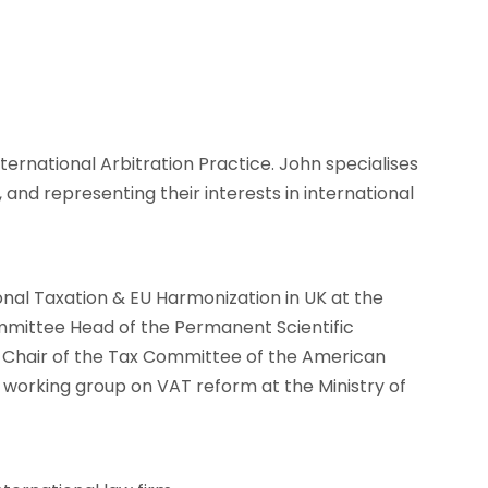
nials
Contact
ternational Arbitration Practice. John specialises
, and representing their interests in international
onal Taxation & EU Harmonization in UK at the
mittee Head of the Permanent Scientific
o-Chair of the Tax Committee of the American
rking group on VAT reform at the Ministry of