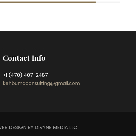
Contact Info
+1 (470) 407-2487
kehbumaconsulting@gmail.com
EB DESIGN BY DIVYNE MEDIA LLC