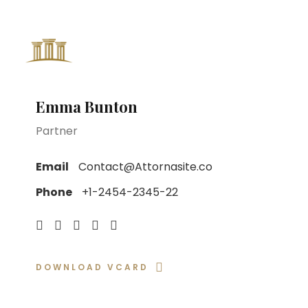
Home
About
Emma Bunton
Partner
Email
Contact@Attornasite.co
Phone
+1-2454-2345-22
DOWNLOAD VCARD