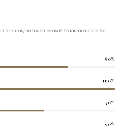
 dreams, he found himself transformed in his
80%
100%
70%
90%