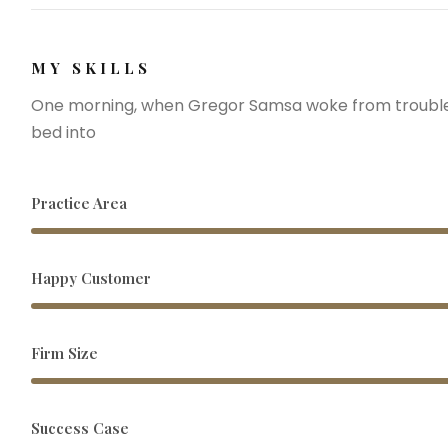
MY SKILLS
One morning, when Gregor Samsa woke from troubled
bed into
Practice Area
Happy Customer
Firm Size
Success Case