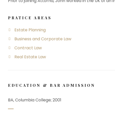
Prior to joining Attorna, John worked in the UK of an i
PRATICE AREAS
Estate Planning
Business and Corporate Law
Contract Law
Real Estate Law
EDUCATION & BAR ADMISSION
BA, Columbia College; 2001