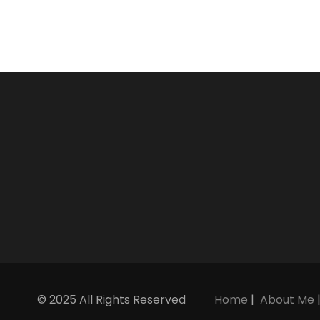
© 2025 All Rights Reserved
Home
|
About Me