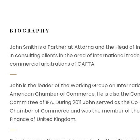
 Me
Education & Bar Adminssion
Gallery
Testimo
BIOGRAPHY
John Smith is a Partner at Attorna and the Head of In
in consulting clients in the area of international trade
commercial arbitrations of GAFTA.
John is the leader of the Working Group on Internati
American Chamber of Commerce. He is also the Com
Committee of IFA. During 2011 John served as the C
Chamber of Commerce and was the member of the wo
Finance of United Kingdom.