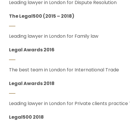
Leading lawyer in London for Dispute Resolution
The Legal500 (2015 – 2018)
Leading lawyer in London for Family law
Legal Awards 2016
The best team in London for International Trade
Legal Awards 2018
Leading lawyer in London for Private clients practice
Legal500 2018